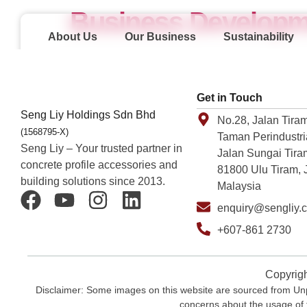
Business Developm
About Us
Our Business
Sustainability
Get in Touch
Seng Liy Holdings Sdn Bhd
No.28, Jalan Tiram
(1568795-X)
Taman Perindustri
Seng Liy – Your trusted partner in
Jalan Sungai Tira
concrete profile accessories and
81800 Ulu Tiram, 
building solutions since 2013.
Malaysia
enquiry@sengliy.
+607-861 2730
Copyrigh
Disclaimer: Some images on this website are sourced from Unpl
concerns about the usage of 