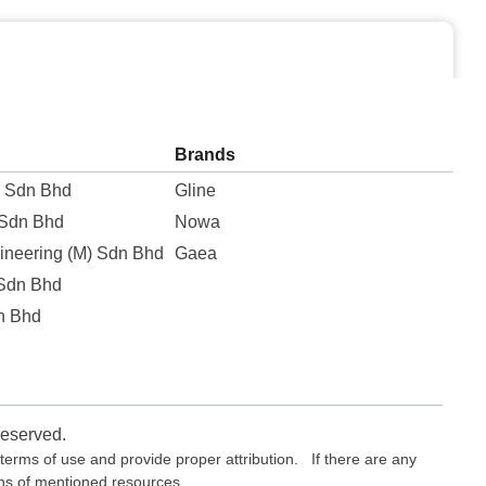
Brands
e Sdn Bhd
Gline
 Sdn Bhd
Nowa
ineering (M) Sdn Bhd
Gaea
 Sdn Bhd
n Bhd
reserved.
erms of use and provide proper attribution. If there are any
ons of mentioned resources.