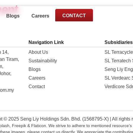
ent
CONTACT
Blogs
Careers
Navigation Link
Subsidiaries
 14,
About Us
SL Terracycl
an Tiram,
Sustainability
SL Terratech
m,
Blogs
Seng Liy Eng
Johor,
Careers
SL Verdearc
Contact
Verdicore Sd
com.my
t © 2025 Seng Liy Holdings Sdn. Bhd. (1568795-X) | All rights 
ash, Freepik & Flaticon. We strive to adhere to mentioned resource’s t
these images, please contact us directly. We appreciate the contributi