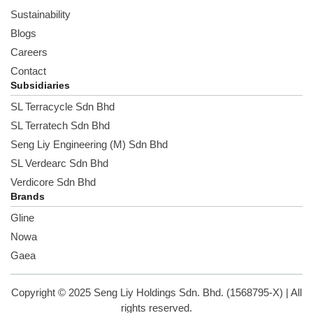
Sustainability
Blogs
Careers
Contact
Subsidiaries
SL Terracycle Sdn Bhd
SL Terratech Sdn Bhd
Seng Liy Engineering (M) Sdn Bhd
SL Verdearc Sdn Bhd
Verdicore Sdn Bhd
Brands
Gline
Nowa
Gaea
Copyright © 2025 Seng Liy Holdings Sdn. Bhd. (1568795-X) | All
rights reserved.