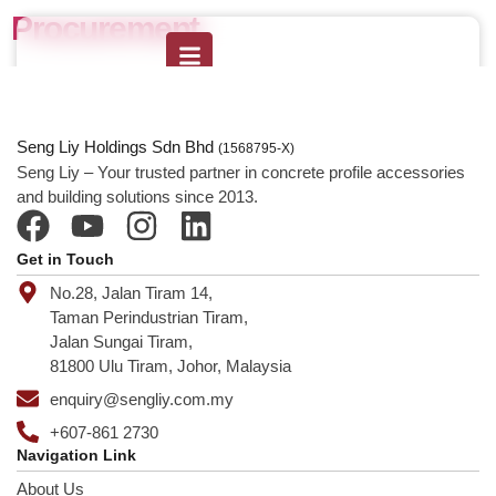
Procurement
Seng Liy Holdings Sdn Bhd
(1568795-X)
Seng Liy – Your trusted partner in concrete profile accessories
and building solutions since 2013.
Get in Touch
No.28, Jalan Tiram 14,
Taman Perindustrian Tiram,
Jalan Sungai Tiram,
81800 Ulu Tiram, Johor, Malaysia
enquiry@sengliy.com.my
+607-861 2730
Navigation Link
About Us