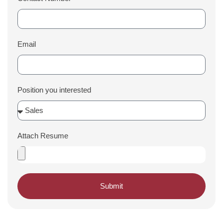
Email
Position you interested
Attach Resume
Submit