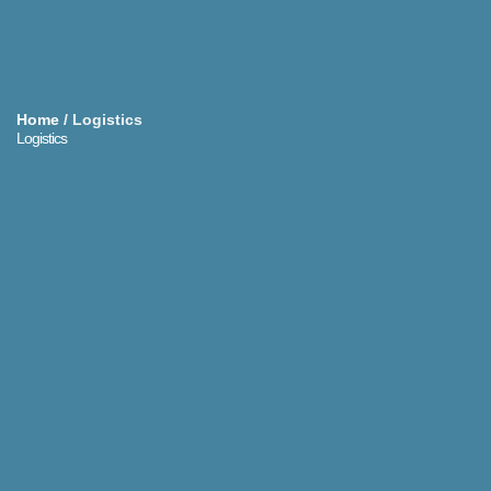
Home
/
Logistics
Logistics