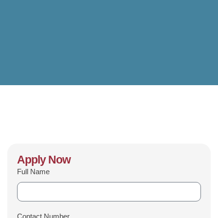
Apply Now
Full Name
Contact Number