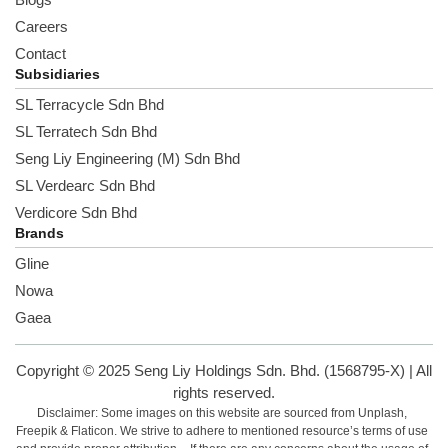
Careers
Contact
Subsidiaries
SL Terracycle Sdn Bhd
SL Terratech Sdn Bhd
Seng Liy Engineering (M) Sdn Bhd
SL Verdearc Sdn Bhd
Verdicore Sdn Bhd
Brands
Gline
Nowa
Gaea
Copyright © 2025 Seng Liy Holdings Sdn. Bhd. (1568795-X) | All
rights reserved.
Disclaimer: Some images on this website are sourced from Unplash,
Freepik & Flaticon. We strive to adhere to mentioned resource’s terms of use