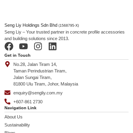
Seng Liy Holdings Sdn Bhd
(1568795-X)
Seng Liy – Your trusted partner in concrete profile accessories
and building solutions since 2013.
Get in Touch
No.28, Jalan Tiram 14,
Taman Perindustrian Tiram,
Jalan Sungai Tiram,
81800 Ulu Tiram, Johor, Malaysia
enquiry@sengliy.com.my
+607-861 2730
Navigation Link
About Us
Sustainability
Blogs