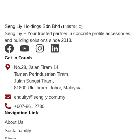
Seng Liy Holdings Sdn Bhd
(1568795-X)
Seng Liy – Your trusted partner in concrete profile accessories
and building solutions since 2013.
Get in Touch
No.28, Jalan Tiram 14,
Taman Perindustrian Tiram,
Jalan Sungai Tiram,
81800 Ulu Tiram, Johor, Malaysia
enquiry@sengliy.com.my
+607-861 2730
Navigation Link
About Us
Sustainability
Blogs