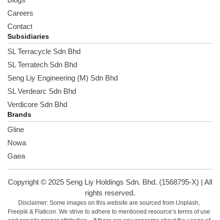
Careers
Contact
Subsidiaries
SL Terracycle Sdn Bhd
SL Terratech Sdn Bhd
Seng Liy Engineering (M) Sdn Bhd
SL Verdearc Sdn Bhd
Verdicore Sdn Bhd
Brands
Gline
Nowa
Gaea
Copyright © 2025 Seng Liy Holdings Sdn. Bhd. (1568795-X) | All
rights reserved.
Disclaimer: Some images on this website are sourced from Unplash,
Freepik & Flaticon. We strive to adhere to mentioned resource’s terms of use