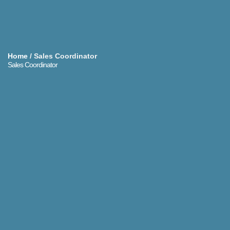
Home
/
Sales Coordinator
Sales Coordinator