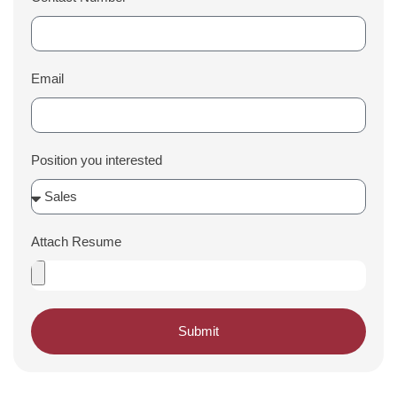
Email
Position you interested
Attach Resume
Submit