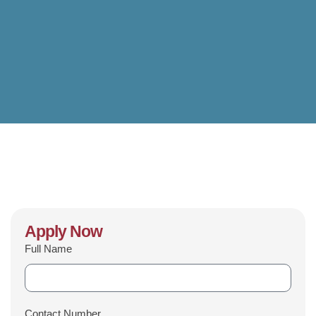
Apply Now
Full Name
Contact Number