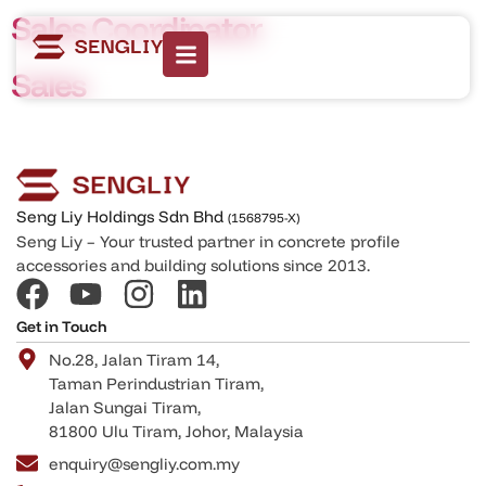
Sales Coordinator
Sales
Seng Liy Holdings Sdn Bhd
(1568795-X)
Seng Liy – Your trusted partner in concrete profile
accessories and building solutions since 2013.
Get in Touch
No.28, Jalan Tiram 14,
Taman Perindustrian Tiram,
Jalan Sungai Tiram,
81800 Ulu Tiram, Johor, Malaysia
enquiry@sengliy.com.my