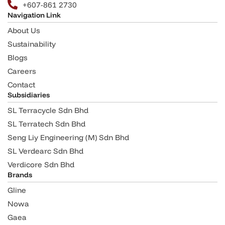
+607-861 2730
Navigation Link
About Us
Sustainability
Blogs
Careers
Contact
Subsidiaries
SL Terracycle Sdn Bhd
SL Terratech Sdn Bhd
Seng Liy Engineering (M) Sdn Bhd
SL Verdearc Sdn Bhd
Verdicore Sdn Bhd
Brands
Gline
Nowa
Gaea